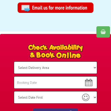
Select
Delivery
Area:
Search
Search
Category