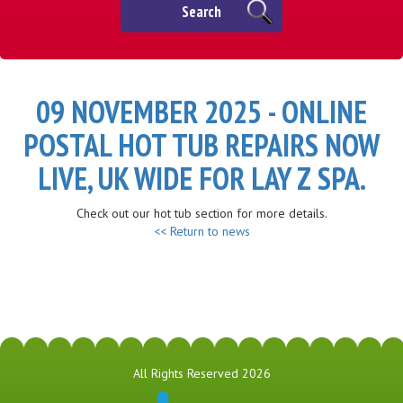
Search
09 NOVEMBER 2025 - ONLINE
POSTAL HOT TUB REPAIRS NOW
LIVE, UK WIDE FOR LAY Z SPA.
Check out our hot tub section for more details.
<< Return to news
All Rights Reserved 2026