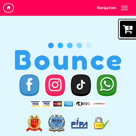
Navigation:
0